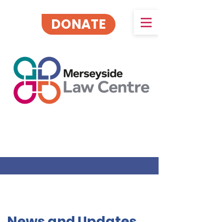
DONATE
News and Updates