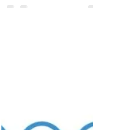
significant milestone in our commitment
to enhancing...