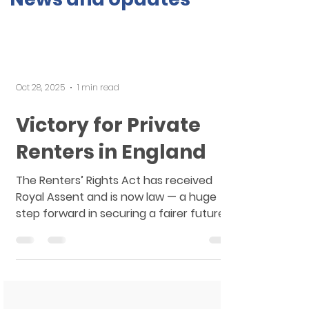
Oct 28, 2025
1 min read
Victory for Private
Renters in England
The Renters’ Rights Act has received
Royal Assent and is now law — a huge
step forward in securing a fairer future
for the millions of private renters across
England. This is a massive victory. One of
the key changes introduced by the Act is
the long-awaited end of ‘no fault’
Section 21 evictions. In our work, we