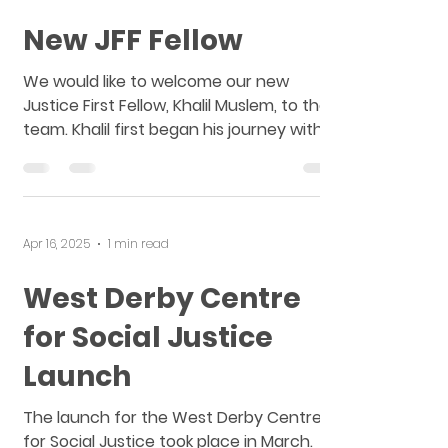
May 6, 2025
1 min read
New JFF Fellow
We would like to welcome our new
Justice First Fellow, Khalil Muslem, to the
team. Khalil first began his journey with
Merseyside Law...
Apr 16, 2025
1 min read
West Derby Centre
for Social Justice