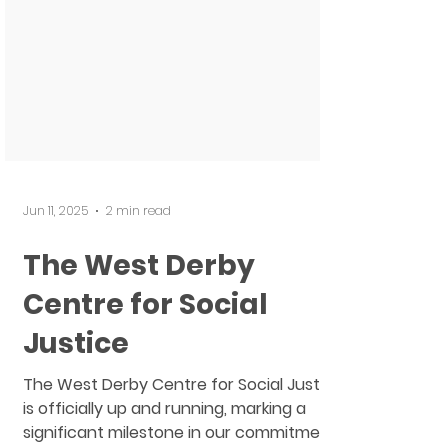
Jun 11, 2025
2 min read
The West Derby
Centre for Social
Justice
The West Derby Centre for Social Justice
is officially up and running, marking a