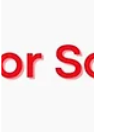
witness every day the damaging impact
these ‘no fault’ evictions have — families
uprooted from their homes, often forced
into temporary accommodation, facing
uncerta