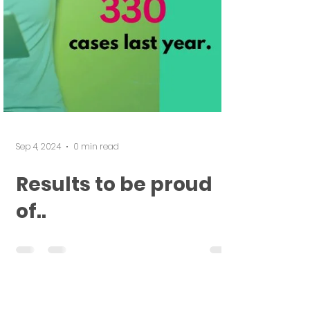
Sep 4, 2024
0 min read
Results to be proud
of..