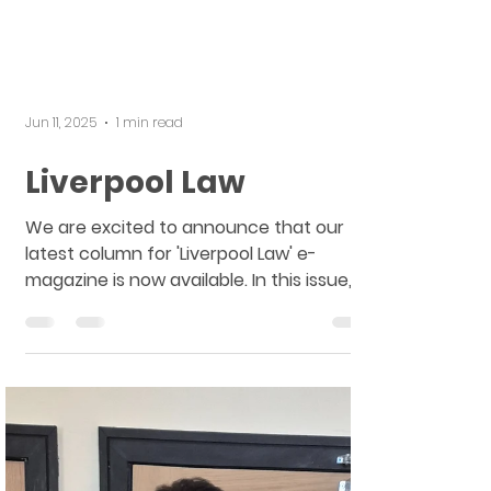
Jun 11, 2025
1 min read
Liverpool Law
We are excited to announce that our
latest column for 'Liverpool Law' e-
magazine is now available. In this issue,
you will find a...