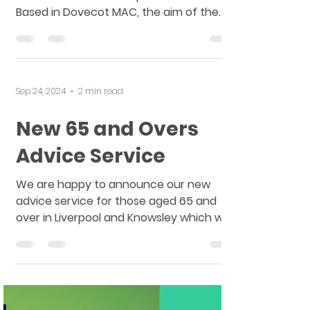
Launch
The launch for the West Derby Centre
for Social Justice took place in March.
Based in Dovecot MAC, the aim of the
centre is to increase...
Sep 24, 2024
2 min read
New 65 and Overs
Advice Service
We are happy to announce our new
advice service for those aged 65 and
over in Liverpool and Knowsley which will
be launching this month....