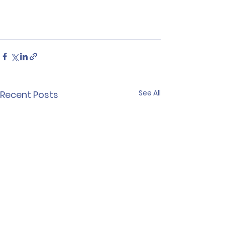
See All
Recent Posts