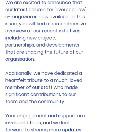
We are excited to announce that 
our latest column for 'Liverpool Law' 
e-magazine is now available. In this 
issue, you will find a comprehensive 
overview of our recent initiatives, 
including new projects, 
partnerships, and developments 
that are shaping the future of our 
organisation.
Additionally, we have dedicated a 
heartfelt tribute to a much-loved 
member of our staff who made 
significant contributions to our 
team and the community. 
Your engagement and support are 
invaluable to us, and we look 
forward to sharing more updates 