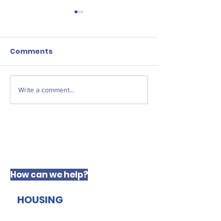
Comments
New JFF Fello
Write a comment...
The West Derby
Centre for Social
Justice
How can we help?
HOUSING