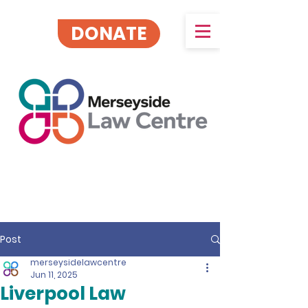
DONATE
Post
merseysidelawcentre
Jun 11, 2025
Liverpool Law