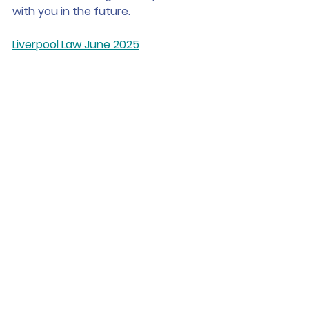
with you in the future.
Liverpool Law June 2025