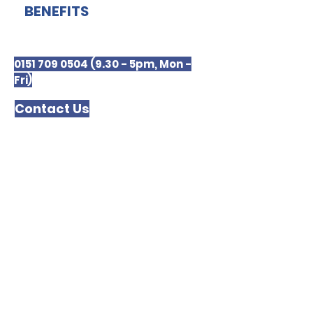
BENEFITS
0151 709 0504 (9.30 - 5pm, Mon -
Fri)
Contact Us
Merseyside Law Centre
The Kuumba Imani Millennium
Centre
4 Princes Road
LIVERPOOL
L8 1TH
Please note we are unable to receive or
respond to text messages.
In order to respond to your enquiry we