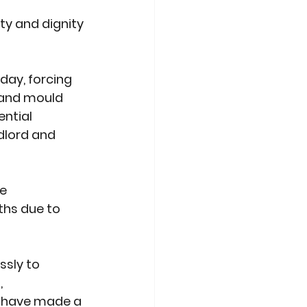
ty and dignity 
day, forcing 
 and mould 
ntial 
dlord and 
e 
ths due to 
ssly to 
 
 have made a 