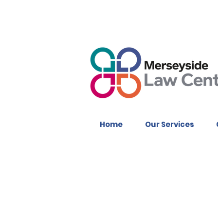
Home
Our Services