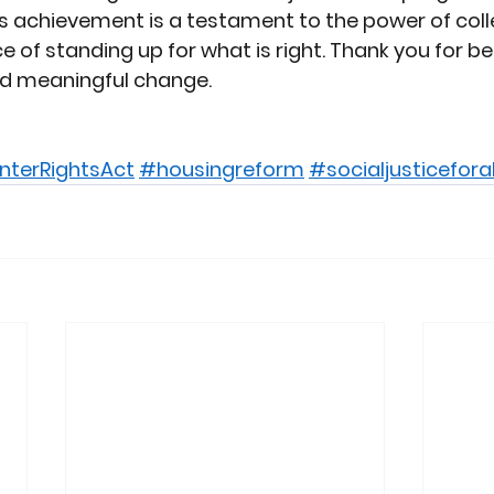
is achievement is a testament to the power of coll
 of standing up for what is right. Thank you for be
nd meaningful change.
nterRightsAct
#housingreform
#socialjusticeforal