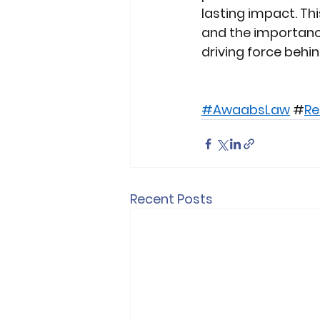
lasting impact. Th
and the importance
driving force behi
#AwaabsLaw
 #
Re
Recent Posts