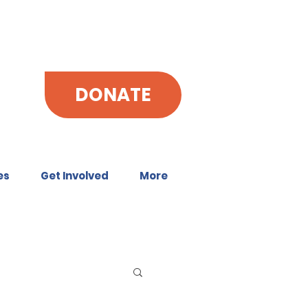
DONATE
es
Get Involved
More