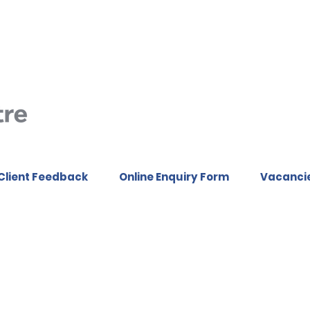
Client Feedback
Online Enquiry Form
Vacanci