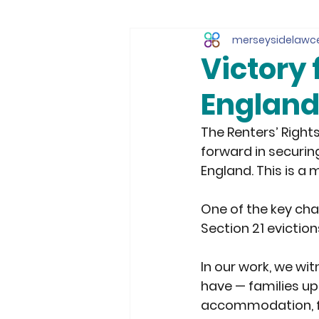
merseysidelawc
Victory 
Englan
The Renters’ Right
forward in securing
England. This is a 
One of the key cha
Section 21 eviction
In our work, we wi
have — families up
accommodation, fac