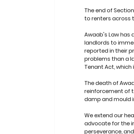
The end of Section 
to renters across 
Awaab's Law has al
landlords to imme
reported in their 
problems than a la
Tenant Act, which i
The death of Awaa
reinforcement of t
damp and mould in 
We extend our hear
advocate for the i
perseverance, and