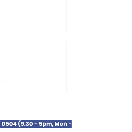
 JFF Fellow
9 0504 (9.30 - 5pm, Mon -