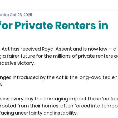
entre
Oct 28, 2025
for Private Renters in
d
s Act has received Royal Assent and is now law — a
 a fairer future for the millions of private renters 
massive victory.
nges introduced by the Act is the long-awaited end 
s.
tness every day the damaging impact these ‘no fault
rooted from their homes, often forced into tempo
ing uncertainty and instability. 