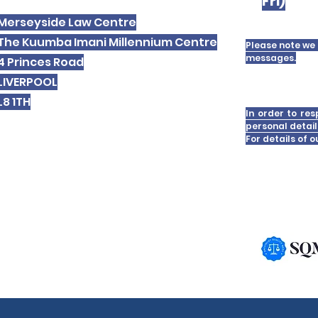
Fri)
Merseyside Law Centre
The Kuumba Imani Millennium Centre
Please note we 
messages.
4 Princes Road
LIVERPOOL
L8 1TH
In order to res
personal detail
For details of 