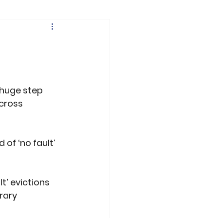
 huge step 
across 
of ‘no fault’ 
’ evictions 
rary 