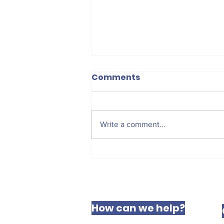
Comments
Write a comment...
The West Derby Centre
for Social Justice
How can we help?