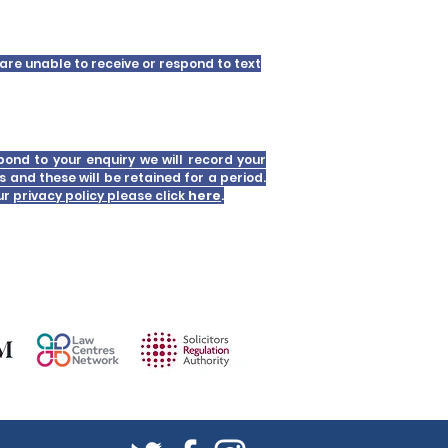
are unable to receive or respond to text
pond to your enquiry we will record your
s and these will be retained for a period.
our
privacy policy please click
here
.