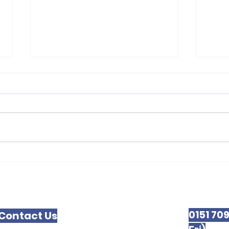
Liverpool Law
New
0151 70
Contact Us