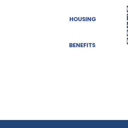
HOUSING
BENEFITS