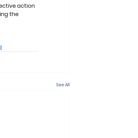
ective action 
ing the 
l
See All