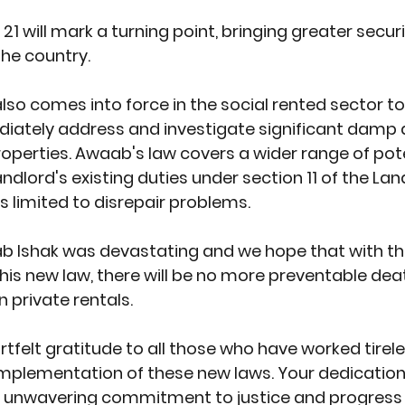
21 will mark a turning point, bringing greater securi
the country.
so comes into force in the social rented sector to
diately address and investigate significant damp
properties. Awaab's law covers a wider range of pote
ndlord's existing duties under section 11 of the Lan
s limited to disrepair problems.
b Ishak was devastating and we hope that with th
his new law, there will be no more preventable dea
private rentals. 
tfelt gratitude to all those who have worked tirele
mplementation of these new laws. Your dedication,
 unwavering commitment to justice and progress