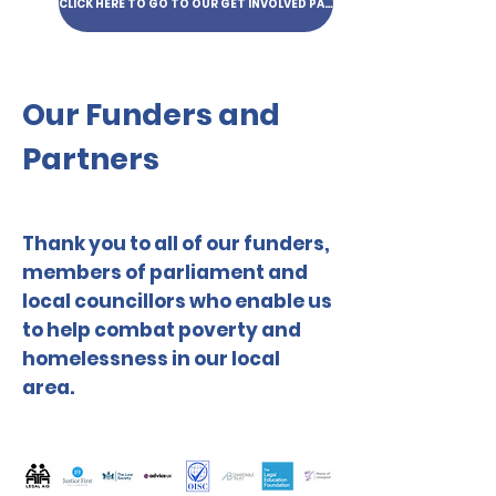
CLICK HERE TO GO TO OUR GET INVOLVED PAGE
Our Funders and
Partners
Thank you to all of our funders,
members of parliament and
local councillors who enable us
to help combat poverty and
homelessness in our local
area.