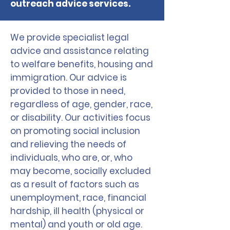
outreach advice services.
We provide specialist legal
advice and assistance relating
to welfare benefits, housing and
immigration. Our advice is
provided to those in need,
regardless of age, gender, race,
or disability. Our activities focus
on promoting social inclusion
and relieving the needs of
individuals, who are, or, who
may become, socially excluded
as a result of factors such as
unemployment, race, financial
hardship, ill health (physical or
mental) and youth or old age.