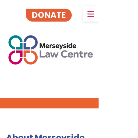
DONATE
About Merseyside