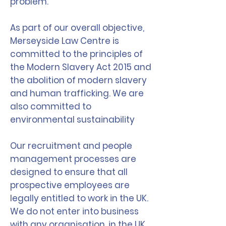
problem.
As part of our overall objective,
Merseyside Law Centre is
committed to the principles of
the Modern Slavery Act 2015 and
the abolition of modern slavery
and human trafficking. We are
also committed to
environmental sustainability
Our recruitment and people
management processes are
designed to ensure that all
prospective employees are
legally entitled to work in the UK.
We do not enter into business
with any organisation, in the UK