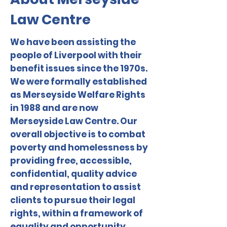
Law Centre
We have been assisting the
people of Liverpool with their
benefit issues since the 1970s.
We were formally established
as Merseyside Welfare Rights
in 1988 and are now
Merseyside Law Centre. Our
overall objective is to combat
poverty and homelessness by
providing free, accessible,
confidential, quality advice
and representation to assist
clients to pursue their legal
rights, within a framework of
equality and opportunity.