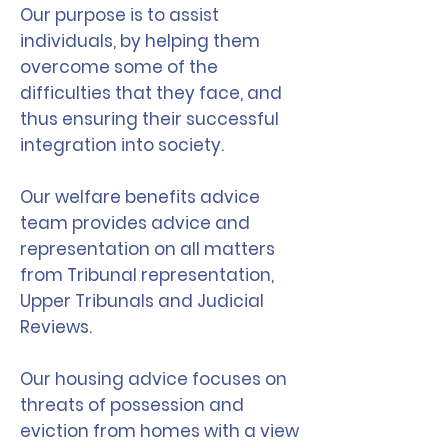
Our purpose is to assist
individuals, by helping them
overcome some of the
difficulties that they face, and
thus ensuring their successful
integration into society.
Our welfare benefits advice
team provides advice and
representation on all matters
from Tribunal representation,
Upper Tribunals and Judicial
Reviews.
Our housing advice focuses on
threats of possession and
eviction from homes with a view