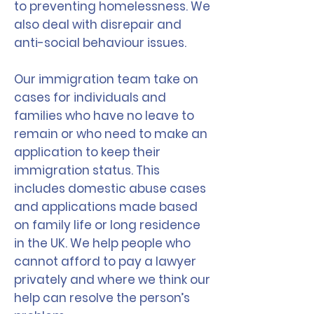
to preventing homelessness. We
also deal with disrepair and
anti-social behaviour issues.
Our immigration team take on
cases for individuals and
families who have no leave to
remain or who need to make an
application to keep their
immigration status. This
includes domestic abuse cases
and applications made based
on family life or long residence
in the UK. We help people who
cannot afford to pay a lawyer
privately and where we think our
help can resolve the person’s