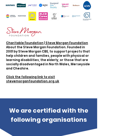
Charitable Foundation | Steve Morgan Foundation
About the Steve Morgan Foundation. Founded in
2001 by Steve Morgan CBE, to support projects that
help children and families, people with physical or
learning disabilities, the elderly, or those that are
socially disadvantaged in North Wales, Merseyside
and Cheshire.
Click the following link to visit
stevemorganfoundation.org.uk
We are certified with the
following organisations