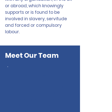
or abroad, which knowingly
supports or is found to be
involved in slavery, servitude
and forced or compulsory
labour.
Meet Our Team
Merseyside Law Centre
has a team of staff,
volunteers and a board of
trustees, dedicated to
providing vital services
to the community. Our
team brings a wealth of