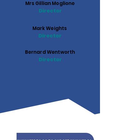
Mrs Gillian Moglione
Director
Mark Weights
Director
Bernard Wentworth
Director