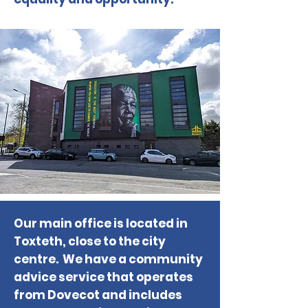
Our main office is located in
Toxteth, close to the city
centre. We have a community
advice service that operates
from Dovecot and includes