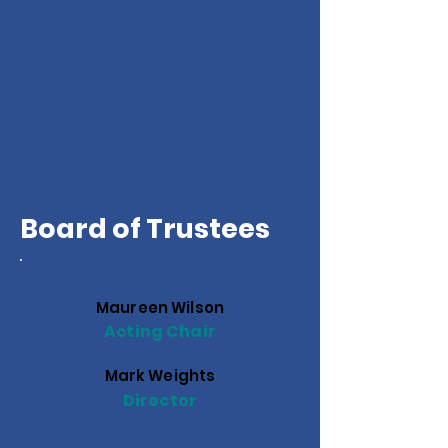
knowledge and expertise
and is made up of
Solicitors, Case Workers,
Legal Advisors, Project
and Administrative staff.
Board of Trustees
Maureen Wilson
Acting Chair
Mark Weights
Director