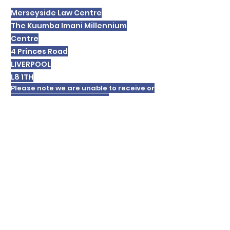
Merseyside Law Centre
The Kuumba Imani Millennium
Centre
4 Princes Road
LIVERPOOL
L8 1TH
Please note we are unable to receive or
respond to text messages.
In order to respond to your enquiry we
will record your personal details and
these will be retained for a period. For
details of our
privacy policy please
click
here
.