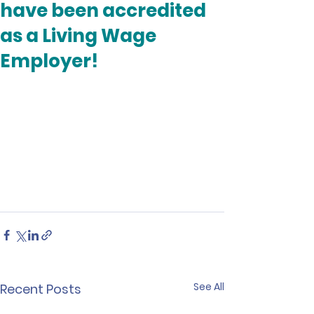
have been accredited
as a Living Wage
Employer!
See All
Recent Posts