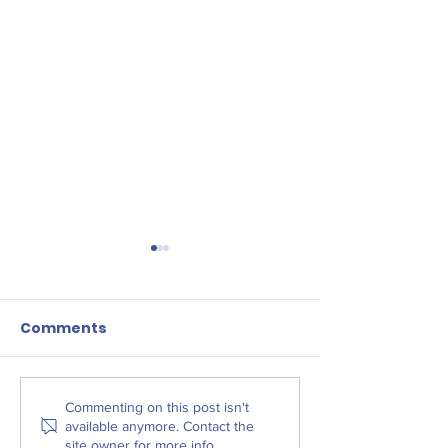
Comments
Liverpool Law
The West Derby
Commenting on this post isn't
available anymore. Contact the
Centre for Social
site owner for more info.