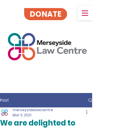
DONATE
Post
merseysidelawcentre
Mar 3, 2021
We are delighted to