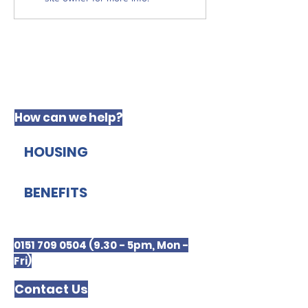
Justice
How can we help?
HOUSING
BENEFITS
0151 709 0504 (9.30 - 5pm, Mon -
Fri)
Contact Us