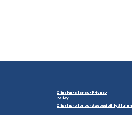
Click here for our Privacy
Policy
Click here for our Accessibility Stat
Merseyside Law Centre Limited is a company regist
a registered charity, number 1199464.
Registered office: Merseyside Law Centre, The Kuumba Im