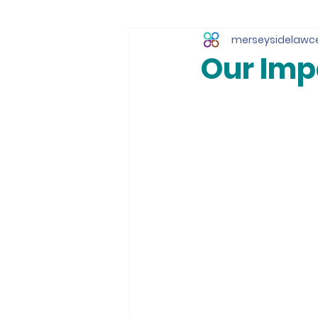
merseysidelawc
Our Impa