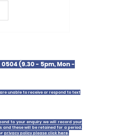
erpool Law
9 0504 (9.30 - 5pm, Mon -
are unable to receive or respond to text
pond to your enquiry we will record your
s and these will be retained for a period.
our
privacy policy please click
here
.