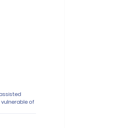
assisted 
 vulnerable of 