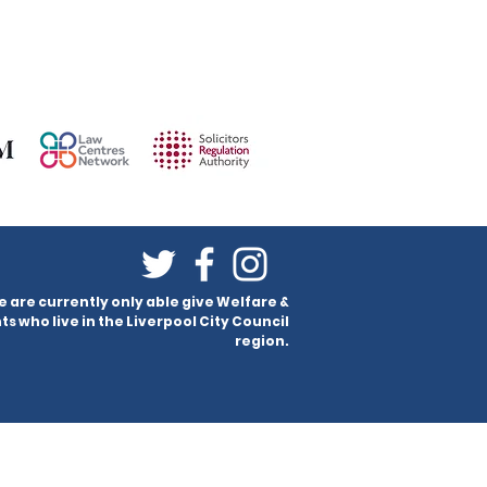
e are currently only able give Welfare &
ts who live in the Liverpool City Council
region.