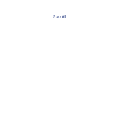
See All