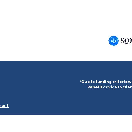
*Due to funding criteria w
Benefit advice to clien
ement
ered in England & Wales under company number 09882302 and
ani Millennium Centre, 4 Princes Road, Liverpool, L8 1TH.