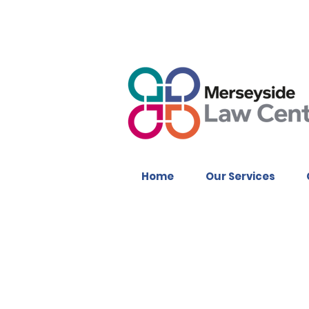
Home
Our Services