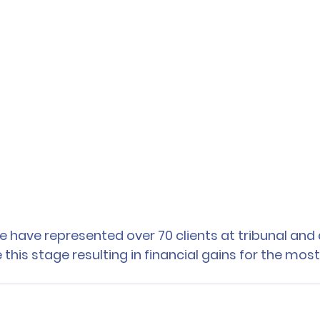
e have represented over 70 clients at tribunal and 
his stage resulting in financial gains for the most