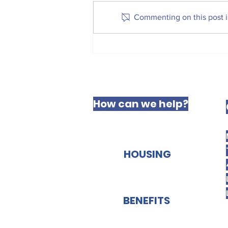
received Royal Assent and is
Commenting on this post is
now law — a huge step
forward in securing a fairer
future for the millions of
private renters across England.
This is a massive victory. One
of
How can we help?
HOUSING
BENEFITS