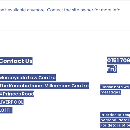
Liv
n't available anymore. Contact the site owner for more info.
The West Derby Centre
for Social Justice
0151 70
Contact Us
Fri)
Merseyside Law Centre
The Kuumba Imani Millennium Centre
Please note we 
messages.
4 Princes Road
LIVERPOOL
L8 1TH
In order to res
personal detail
For details of 