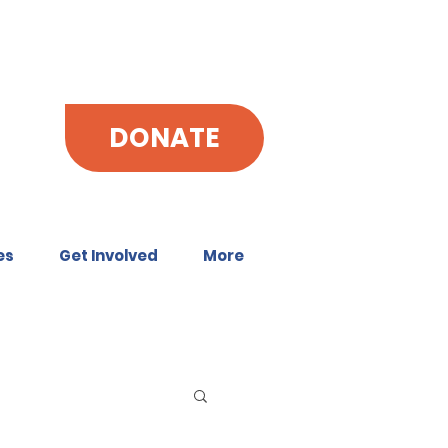
DONATE
es
Get Involved
More