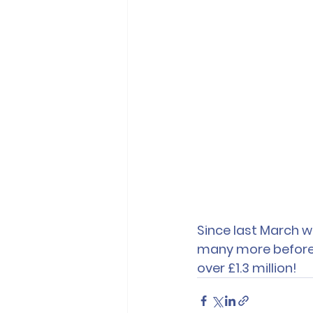
Since last March w
many more before t
over £1.3 million!