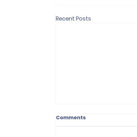
Recent Posts
Victory for Private
Comments
Renters in England
The Renters’ Rights Act has