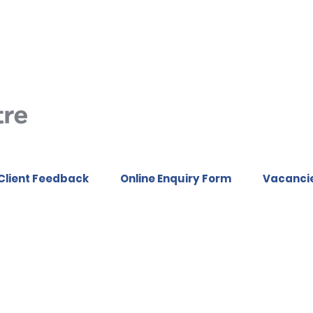
Client Feedback
Online Enquiry Form
Vacanci