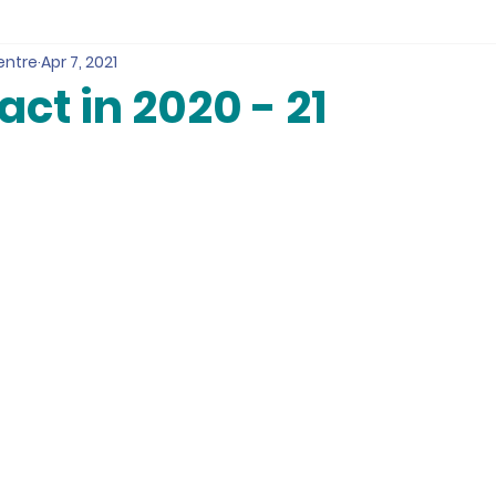
entre
Apr 7, 2021
ct in 2020 - 21