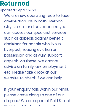
Returned
Updated:
Sep 27, 2022
We are now operating face to face 
advice drop-ins in both Liverpool 
City Centre and Dovecot and you 
can access our specialist services 
such as appeals against benefit 
decisions for people who live in 
Liverpool, housing eviction or 
possession and asylum support 
appeals via these. We cannot 
advise on family law, employment 
etc. Please take a look at our 
website to check if we can help.
If your enquiry falls within our remit, 
please come along to one of our 
drop ins! We are open at Bold Street 