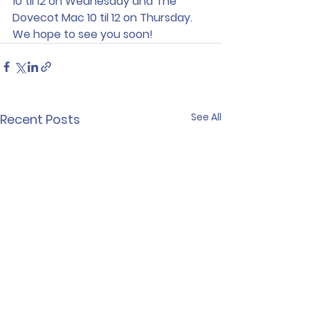
10 til 12 on Wednesday and The 
Dovecot Mac 10 til 12 on Thursday.
We hope to see you soon!
See All
Recent Posts