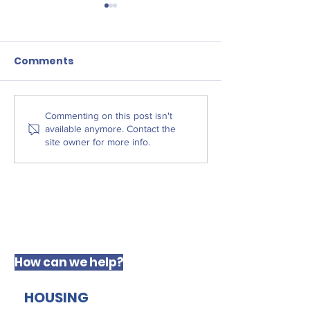
Comments
Liverpool Law
The West Derby
Commenting on this post isn't
available anymore. Contact the
Centre for Social
site owner for more info.
Justice
How can we help?
HOUSING