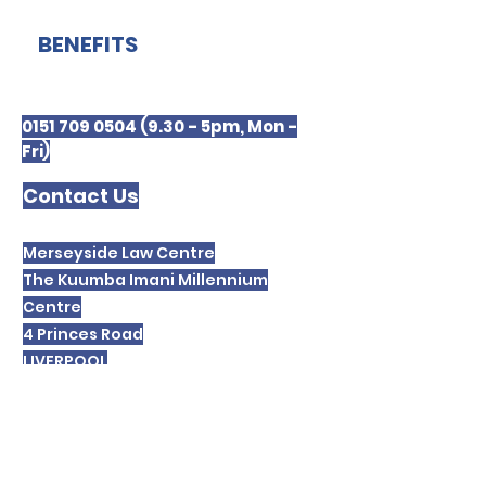
BENEFITS
0151 709 0504 (9.30 - 5pm, Mon -
Fri)
Contact Us
Merseyside Law Centre
The Kuumba Imani Millennium
Centre
4 Princes Road
LIVERPOOL
L8 1TH
Please note we are unable to receive or
respond to text messages.