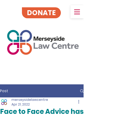
DONATE
Post
merseysidelawcentre
Apr 21, 2022
Face to Face Advice has