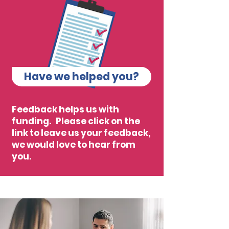
Have we helped you?
Feedback helps us with
funding. Please click on the
link to leave us your feedback,
we would love to hear from
you.