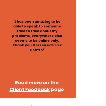
It has been amazing to be
able to speak to someone
face to face about my
problems, everywhere else
seems to be online only.
Thank you Merseyside Law
Centre!
Read more on the
Client Feedback
page