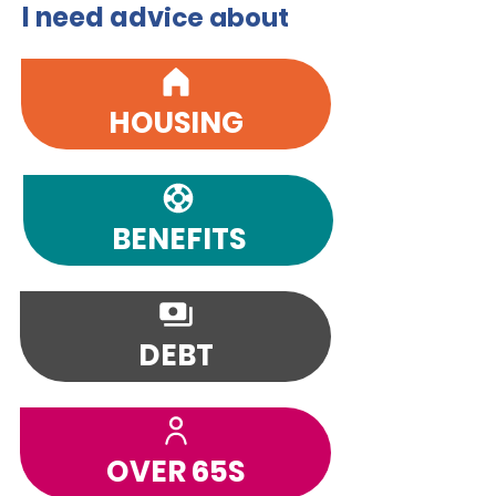
I need adv
ice about
HOUSING
BENEFITS
DEBT
OVER 65S