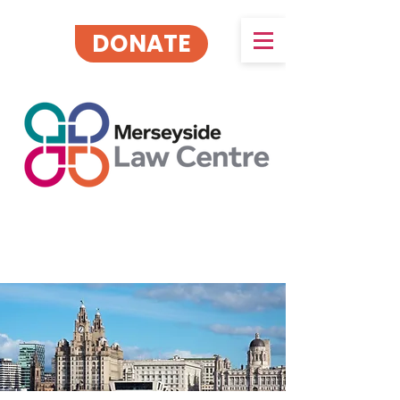
DONATE