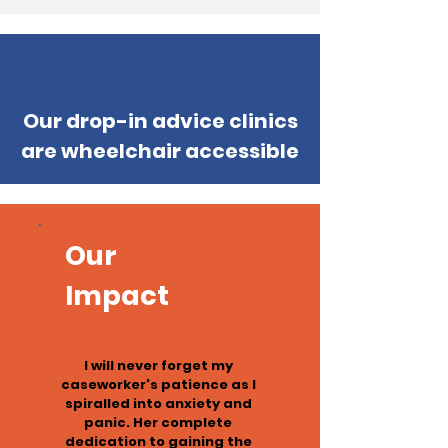
Our drop-in advice clinics
are wheelchair accessible
Our
Impact
I will never forget my
caseworker's patience as I
spiralled into anxiety and
panic. Her complete
dedication to gaining the