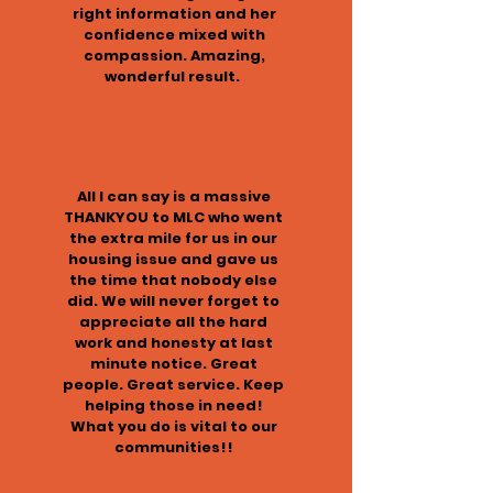
right information and her
confidence mixed with
compassion. Amazing,
wonderful result.
All I can say is a massive
THANKYOU to MLC who went
the extra mile for us in our
housing issue and gave us
the time that nobody else
did. We will never forget to
appreciate all the hard
work and honesty at last
minute notice. Great
people. Great service. Keep
helping those in need!
What you do is vital to our
communities!!