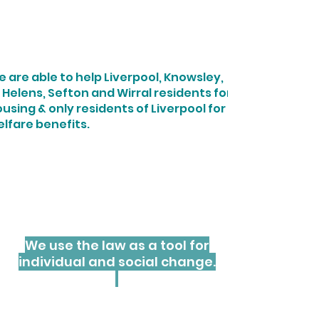
Providing Access
To Justice
 are able to help Liverpool, Knowsley,
 Helens, Sefton and Wirral residents for
using & only residents of Liverpool for
lfare benefits.
We provide free, specialist
housing and welfare benefits
legal advice and representation
for residents of Merseyside who
cannot afford to pay.
We use the law as a tool for
individual and social change.