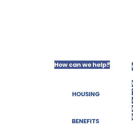
How can we help?
HOUSING
BENEFITS