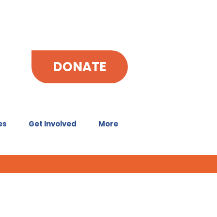
DONATE
es
Get Involved
More