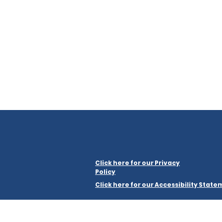
Click here for our Privacy
Policy
Click here for our Accessibility Stat
Merseyside Law Centre Limited is a company regist
a registered charity, number 1199464.