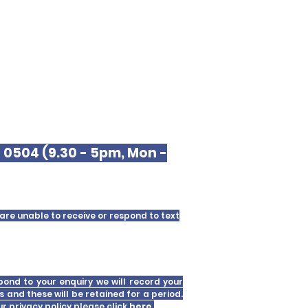
9 0504 (9.30 - 5pm, Mon -
are unable to receive or respond to text
pond to your enquiry we will record your
s and these will be retained for a period.
our
privacy policy please click
here
.