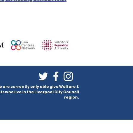
e are currently only able give Welfare &
ts who live in the Liverpool City Council
region.