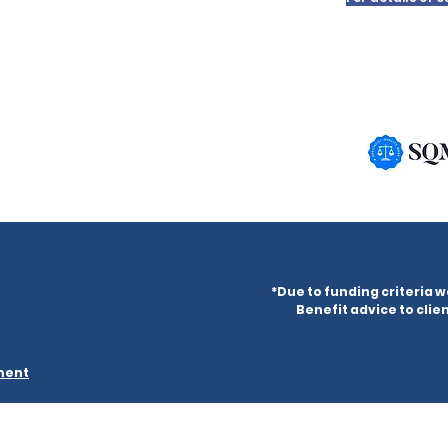
*Due to funding criteria w
Benefit advice to clien
ement
ered in England & Wales under company number 09882302 and