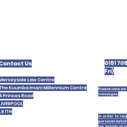
0151 70
Contact Us
Fri)
Merseyside Law Centre
The Kuumba Imani Millennium Centre
Please note we 
messages.
4 Princes Road
LIVERPOOL
L8 1TH
In order to res
personal detail
For details of 