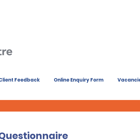
Client Feedback
Online Enquiry Form
Vacanci
 Questionnaire