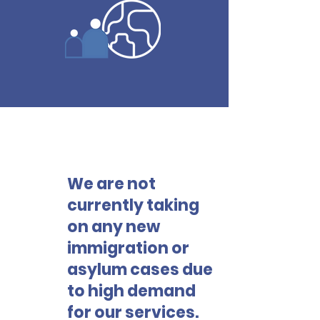
We are not
!
currently taking
on any new
immigration or
asylum cases due
to high demand
for our services.