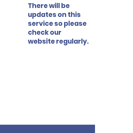
There will be
updates on this
service so please
check our
website regularly.