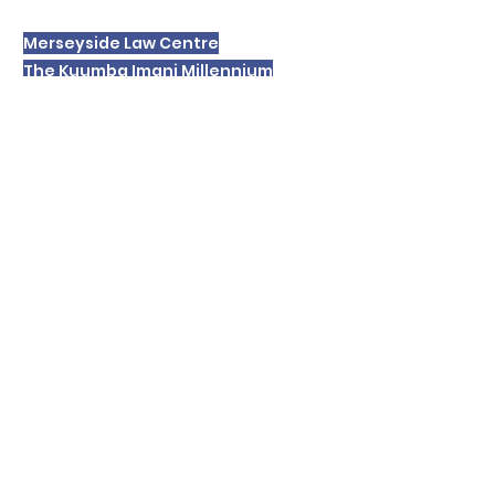
Merseyside Law Centre
The Kuumba Imani Millennium
Centre
4 Princes Road
LIVERPOOL
L8 1TH
Please note we are unable to receive or
respond to text messages.
In order to respond to your enquiry we
will record your personal details and
these will be retained for a period. For
details of our
privacy policy please
click
here
.