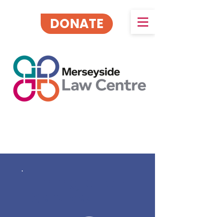
DONATE
Immigration
Services