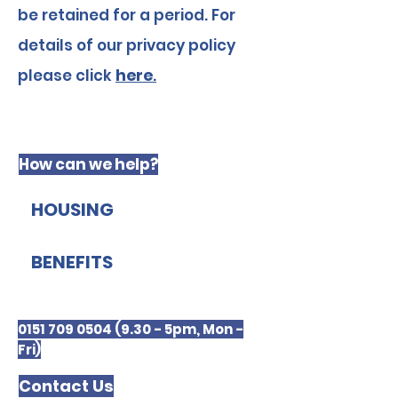
be retained for a period. For
details of our privacy policy
please click
here
.
How can we help?
HOUSING
BENEFITS
0151 709 0504 (9.30 - 5pm, Mon -
Fri)
Contact Us