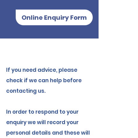
Online Enquiry Form
​If you need advice, please
check if we can help before
contacting us.
In order to respond to your
enquiry we will record your
personal details and these will