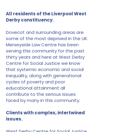
All residents of the Liverpool West
Derby constituency.
Dovecot and surrounding areas are
some of the most deprived in the UK.
Merseyside Law Centre has been
serving this community for the past
thirty years and here at West Derby
Centre for Social Justice we know
that systemic economic and social
inequality, along with generational
cycles of poverty and poor
educational attainment all
contribute to the serious issues
faced by many in this community.
Clients with complex, intertwined
issues.
West Derby Centre for Social Justice