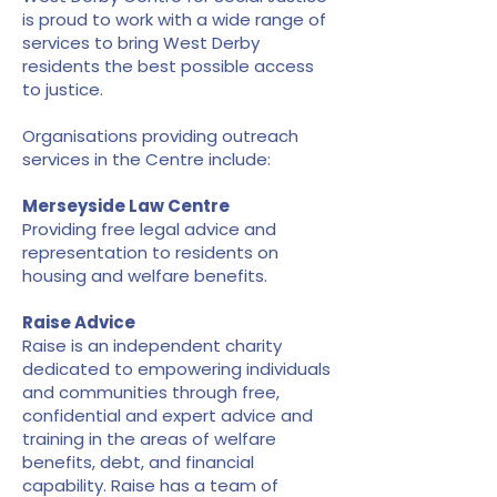
is proud to work with a wide range of
services to bring West Derby
residents the best possible access
to justice.
Organisations providing outreach
services in the Centre include:
Merseyside Law Centre
Providing free legal advice and
representation to residents on
housing and welfare benefits.
Raise Advice
Raise is an independent charity
dedicated to empowering individuals
and communities through free,
confidential and expert advice and
training in the areas of welfare
benefits, debt, and financial
capability. Raise has a team of