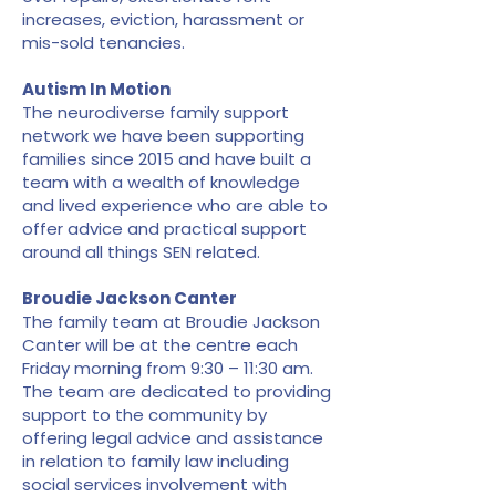
increases, eviction, harassment or
mis-sold tenancies.
Autism In Motion
The neurodiverse family support
network we have been supporting
families since 2015 and have built a
team with a wealth of knowledge
and lived experience who are able to
offer advice and practical support
around all things SEN related.
Broudie Jackson Canter
The family team at Broudie Jackson
Canter will be at the centre each
Friday morning from 9:30 – 11:30 am.
The team are dedicated to providing
support to the community by
offering legal advice and assistance
in relation to family law including
social services involvement with