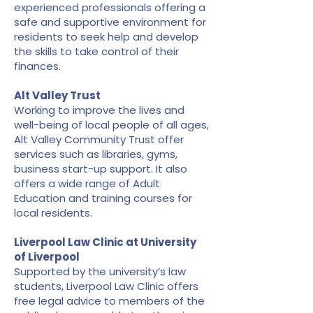
experienced professionals offering a
safe and supportive environment for
residents to seek help and develop
the skills to take control of their
finances.
Alt Valley Trust
Working to improve the lives and
well-being of local people of all ages,
Alt Valley Community Trust offer
services such as libraries, gyms,
business start-up support. It also
offers a wide range of Adult
Education and training courses for
local residents.
Liverpool Law Clinic at University
of Liverpool
Supported by the university’s law
students, Liverpool Law Clinic offers
free legal advice to members of the