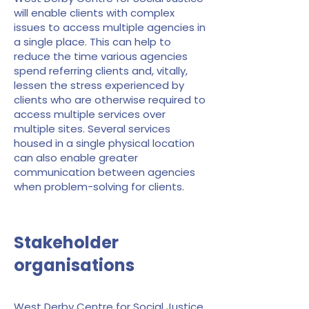
will enable clients with complex
issues to access multiple agencies in
a single place. This can help to
reduce the time various agencies
spend referring clients and, vitally,
lessen the stress experienced by
clients who are otherwise required to
access multiple services over
multiple sites. Several services
housed in a single physical location
can also enable greater
communication between agencies
when problem-solving for clients.
Stakeholder
organisations
West Derby Centre for Social Justice