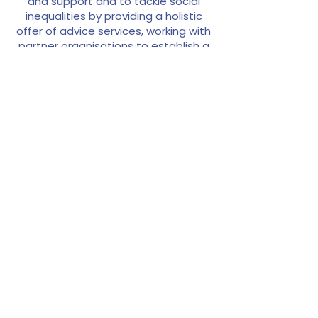
and support and to tackle social
inequalities by providing a holistic
offer of advice services, working with
partner organisations to establish a
regular timetable of sessions.
As a community hub for justice and
advocacy, the centre ensures that
local residents can access free legal
advice and essential support on
matters including finances, debt,
housing, poverty and hunger.