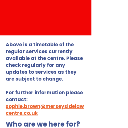
Above is a timetable of the
regular services currently
available at the centre. Please
check regularly for any
updates to services as they
are subject to change.
For further information please
contact:
sophie.brown@merseysidelaw
centre.co.uk
Who are we here for?