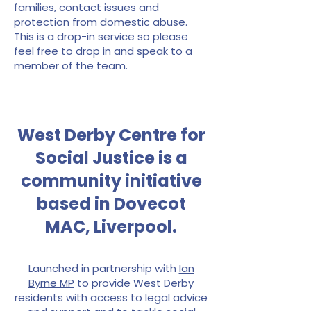
families, contact issues and
protection from domestic abuse.
This is a drop-in service so please
feel free to drop in and speak to a
member of the team.
West Derby Centre for
Social Justice is a
community initiative
based in Dovecot
MAC, Liverpool.
Launched in partnership with
Ian
Byrne MP
to provide West Derby
residents with access to legal advice