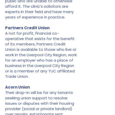
public who are unable to otherwise
afford it. The clinic’s solicitors are
experts in their field and have many
years of experience in practice.
Partners Credit Union
A not for profit, financial co-
operative that exists for the benefit
of its members, Partners Credit
Union is available to those who live or
work in the Liverpool City Region, work
for an employer who has a place of
business in the Liverpool City Region
or is a member of any TUC affiliated
Trade Union.
Acorn Union
Their drop-in will be for any tenants
seeking union support to resolve
issues or disputes with their housing
provider (social or private landlord)
over repairs, extortionate rent